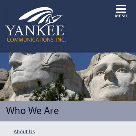
MENU
Who We Are
About Us