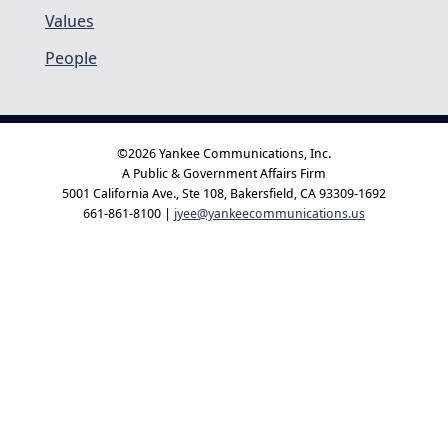
Values
People
©2026 Yankee Communications, Inc.
A Public & Government Affairs Firm
5001 California Ave., Ste 108, Bakersfield, CA 93309-1692
661-861-8100 |
jyee@yankeecommunications.us